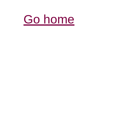
Go home