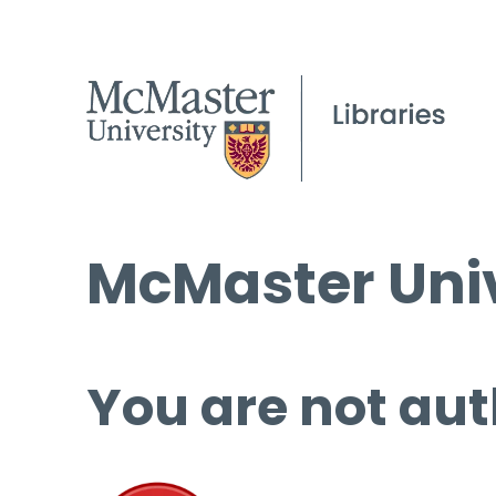
McMaster Univ
You are not aut