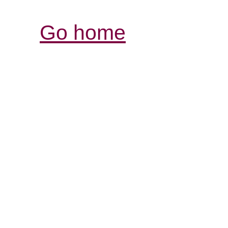
Go home