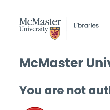
McMaster Univ
You are not aut