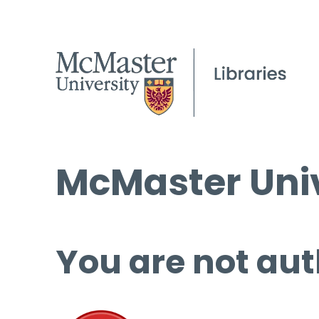
McMaster Univ
You are not aut