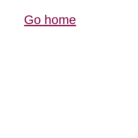
Go home