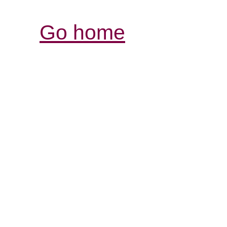
Go home