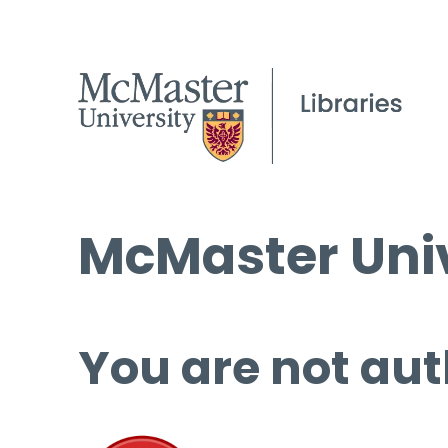
McMaster Univ
You are not aut