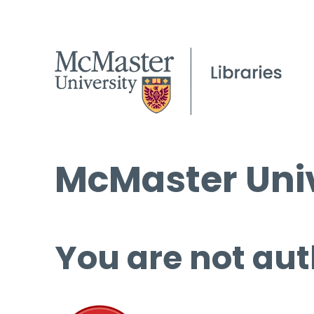
McMaster Univ
You are not aut