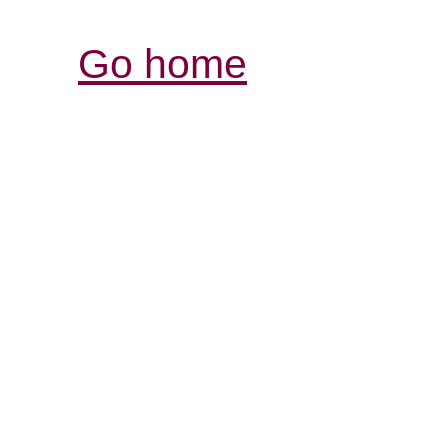
Go home