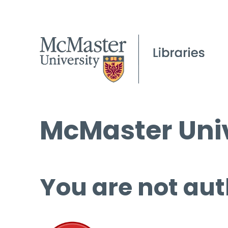
McMaster Univ
You are not aut