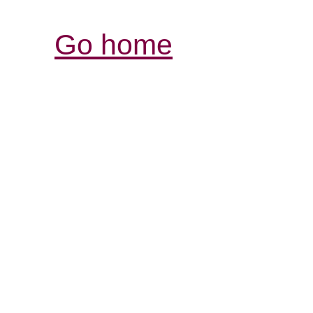
Go home