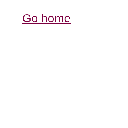
Go home