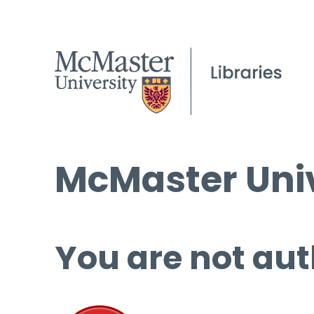
McMaster Univ
You are not aut