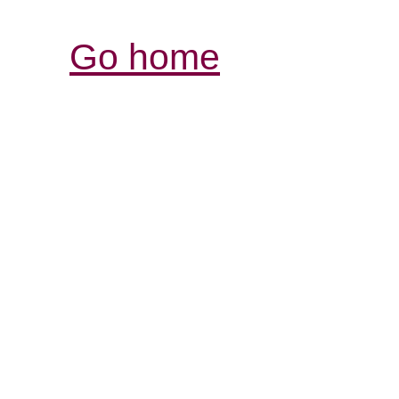
Go home