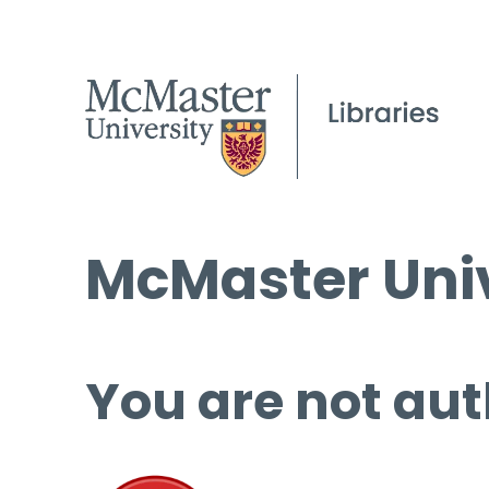
McMaster Univ
You are not aut