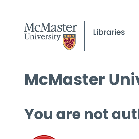
McMaster Univ
You are not aut