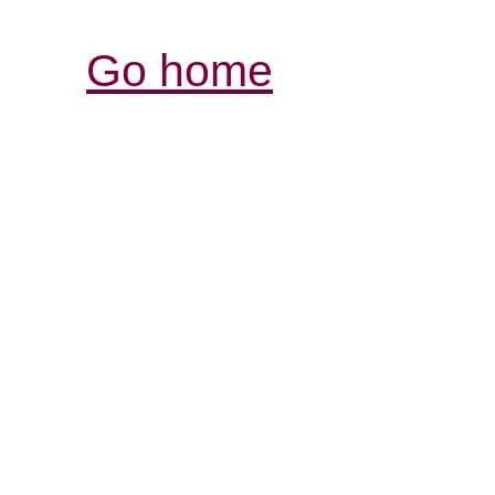
Go home