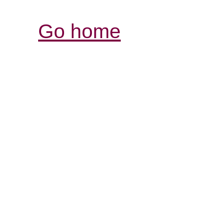
Go home