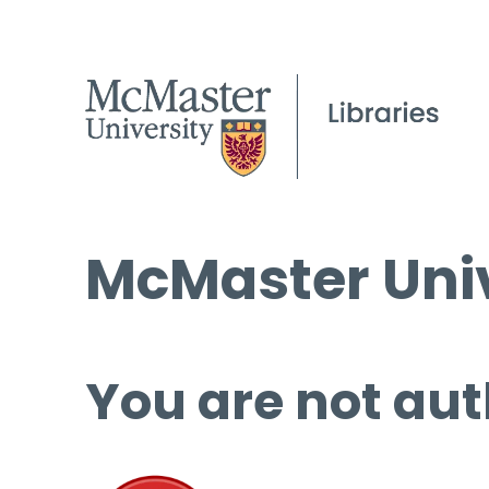
McMaster Univ
You are not aut