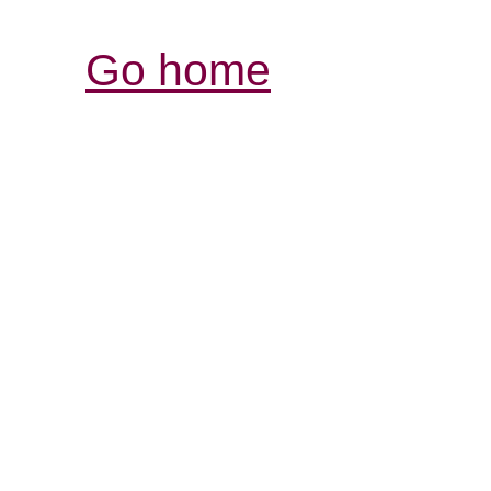
Go home