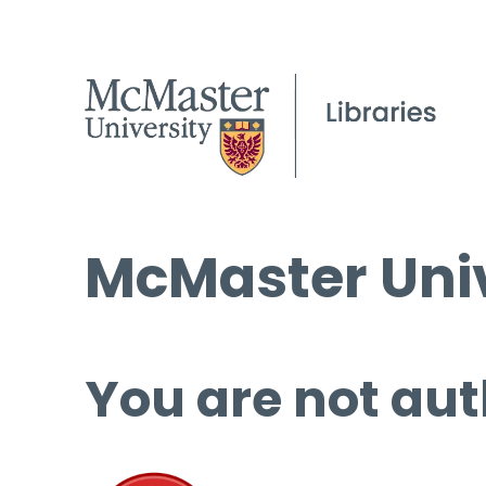
McMaster Univ
You are not aut