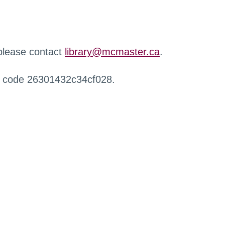
 please contact
library@mcmaster.ca
.
r code 26301432c34cf028.