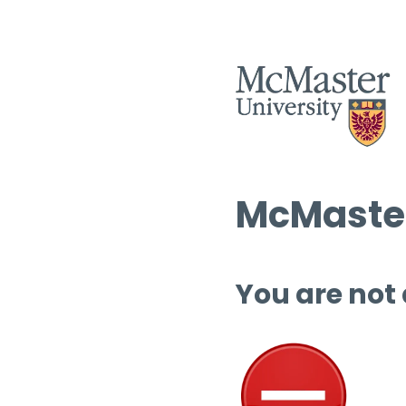
McMaster
You are not