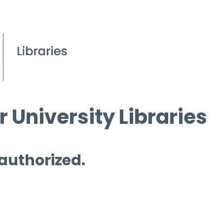
 University Libraries
 authorized.