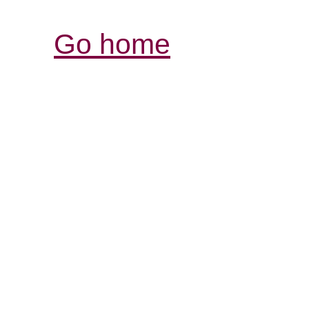
Go home