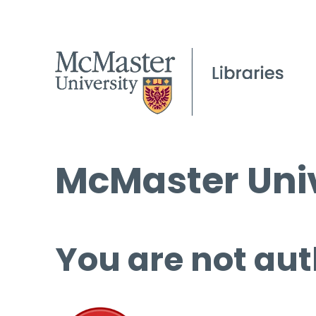
McMaster Univ
You are not aut