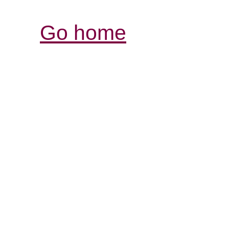
Go home