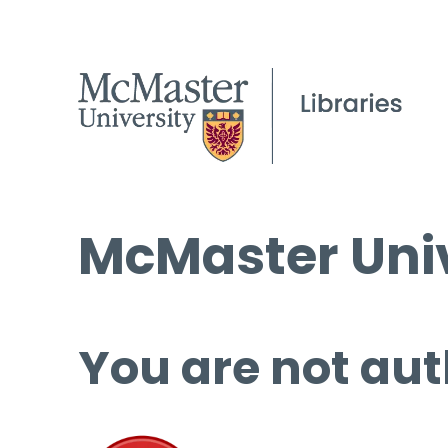
McMaster Univ
You are not aut