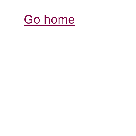
Go home