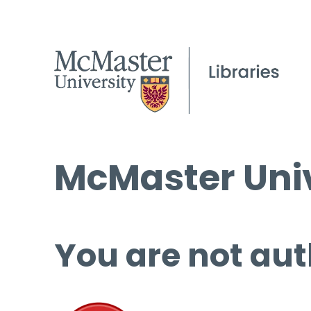
McMaster Univ
You are not aut