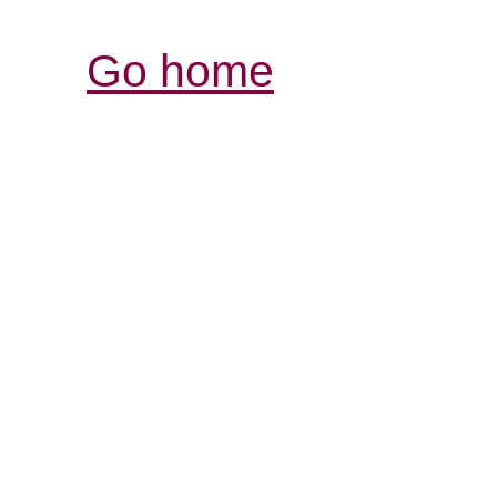
Go home