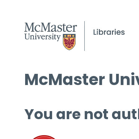
McMaster Univ
You are not aut