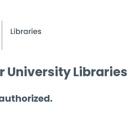
 University Libraries
 authorized.