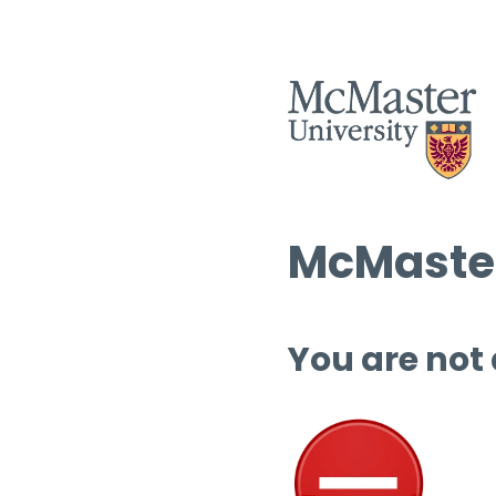
McMaster
You are not