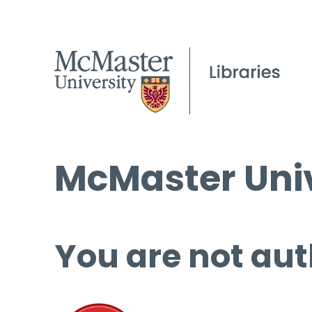
McMaster Univ
You are not aut