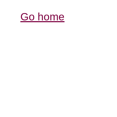
Go home