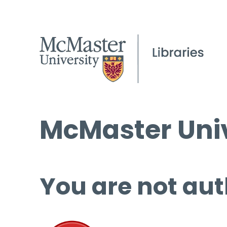
McMaster Univ
You are not aut