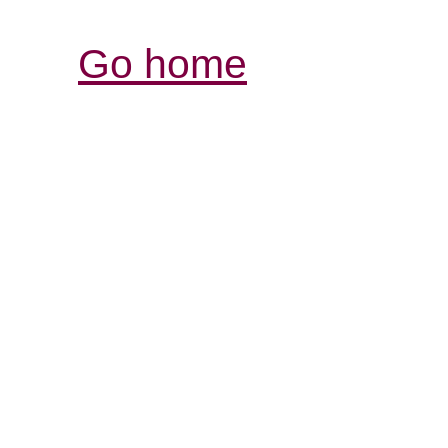
Go home