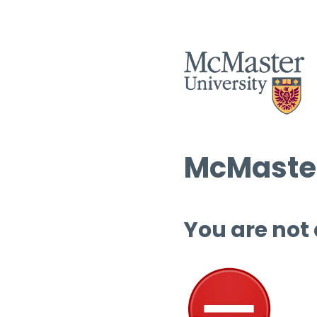
McMaster
You are not