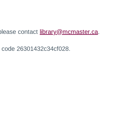
 please contact
library@mcmaster.ca
.
r code 26301432c34cf028.