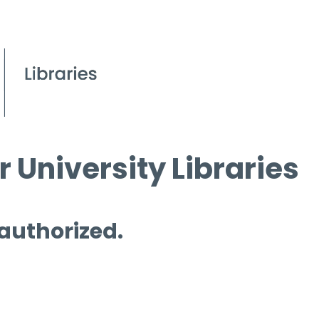
 University Libraries
 authorized.