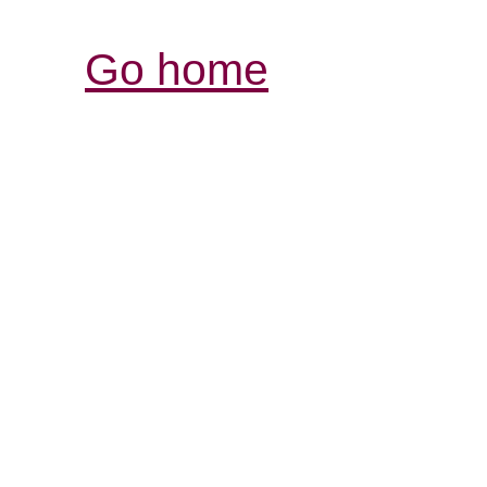
Go home