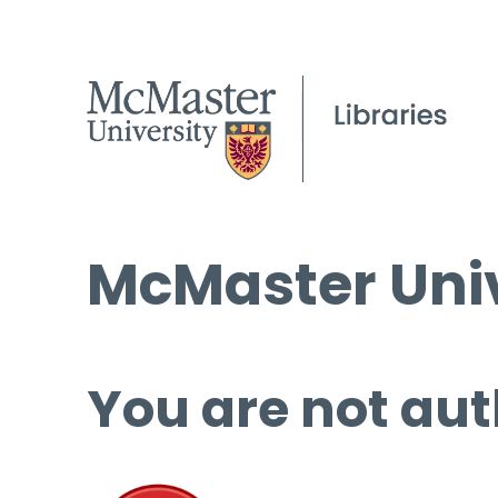
McMaster Univ
You are not aut