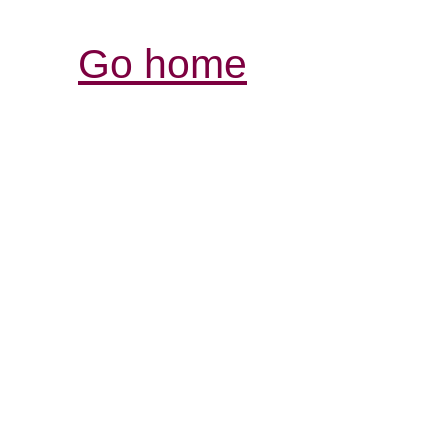
Go home