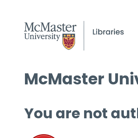
McMaster Univ
You are not aut