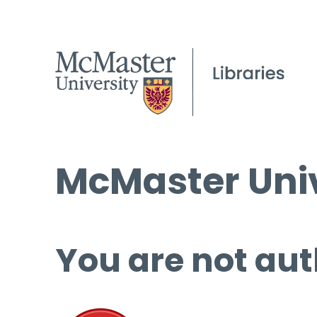
McMaster Univ
You are not aut