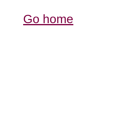
Go home