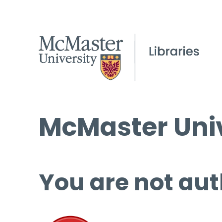
McMaster Univ
You are not aut