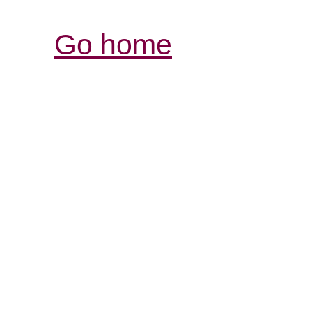
Go home