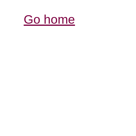
Go home