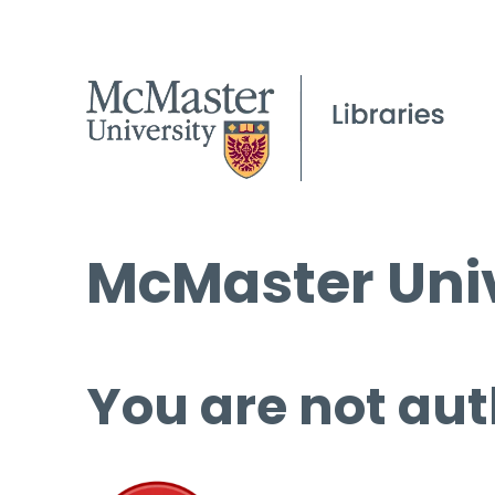
McMaster Univ
You are not aut