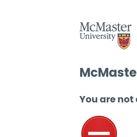
McMaster
You are not