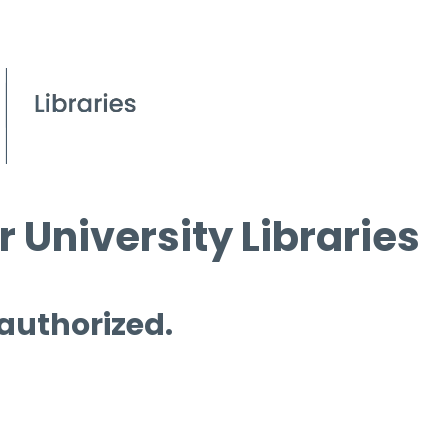
 University Libraries
 authorized.