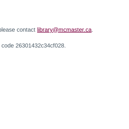
 please contact
library@mcmaster.ca
.
r code 26301432c34cf028.