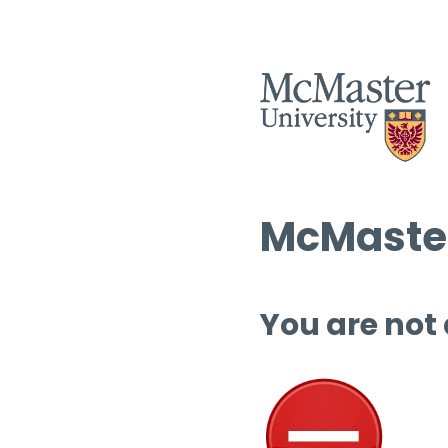
McMaster
You are not