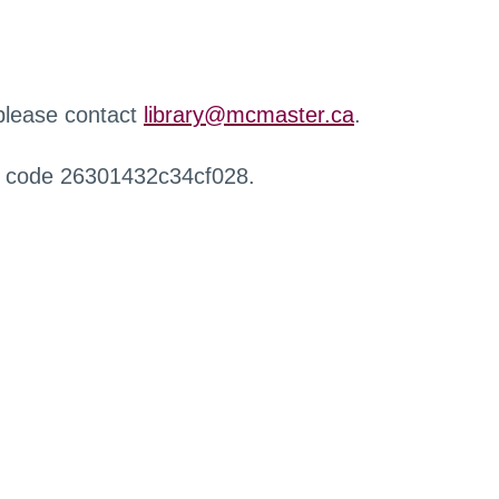
 please contact
library@mcmaster.ca
.
r code 26301432c34cf028.