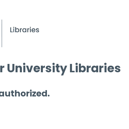
 University Libraries
 authorized.