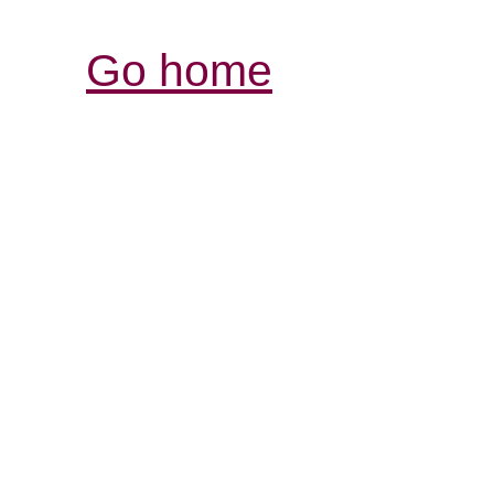
Go home