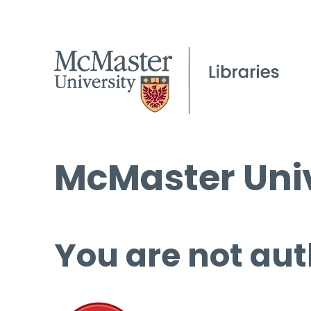
McMaster Univ
You are not aut