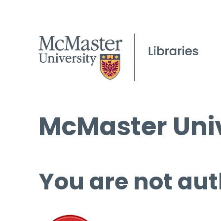
McMaster Univ
You are not aut