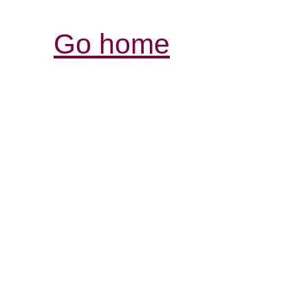
Go home