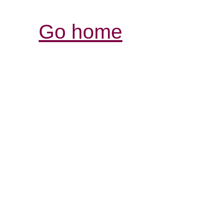
Go home