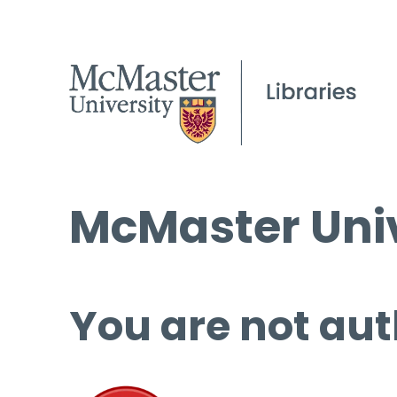
McMaster Univ
You are not aut