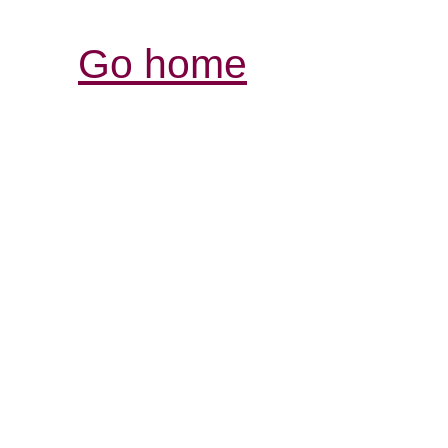
Go home