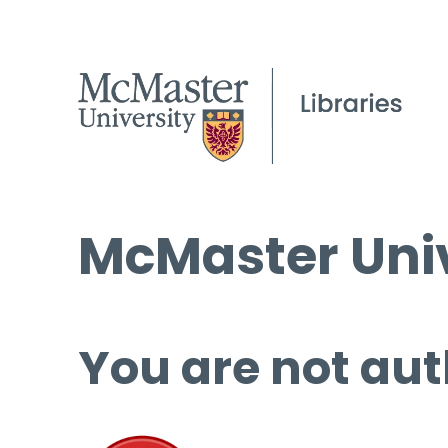
McMaster Univ
You are not aut