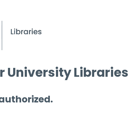
 University Libraries
 authorized.