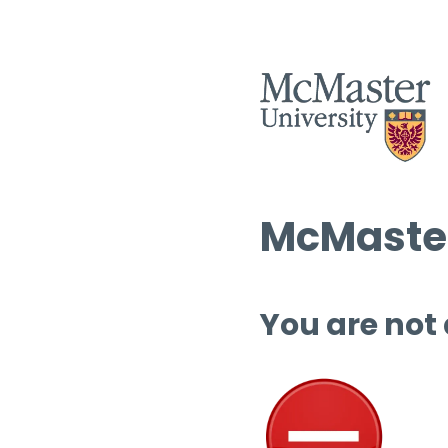
McMaster
You are not