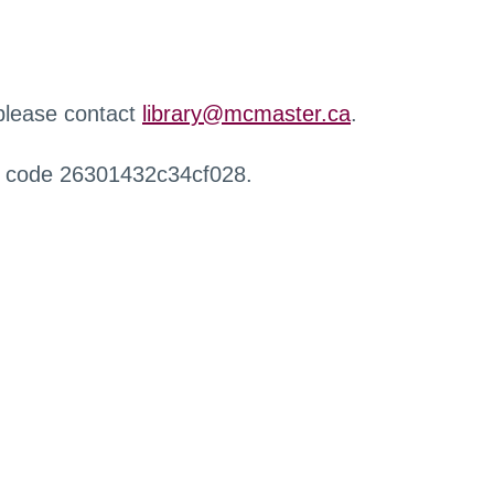
 please contact
library@mcmaster.ca
.
r code 26301432c34cf028.