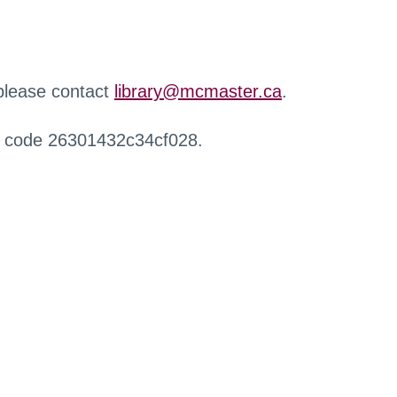
 please contact
library@mcmaster.ca
.
r code 26301432c34cf028.