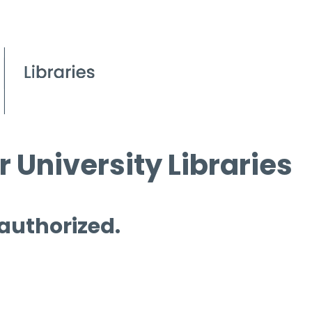
 University Libraries
 authorized.