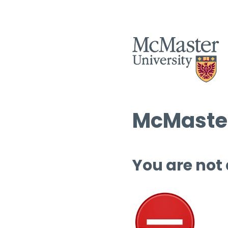
McMaster
You are not