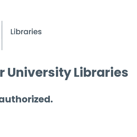
 University Libraries
 authorized.