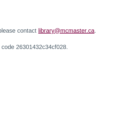
 please contact
library@mcmaster.ca
.
r code 26301432c34cf028.