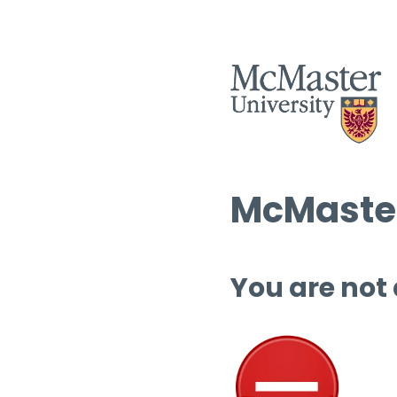
McMaster
You are not