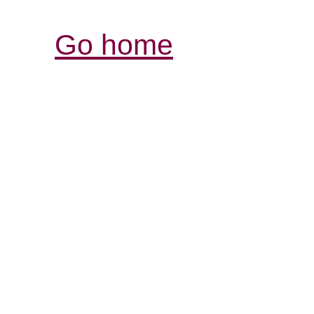
Go home