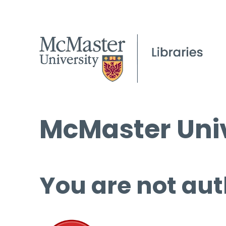
McMaster Univ
You are not aut