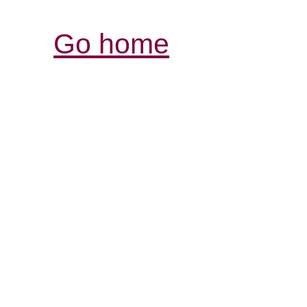
Go home