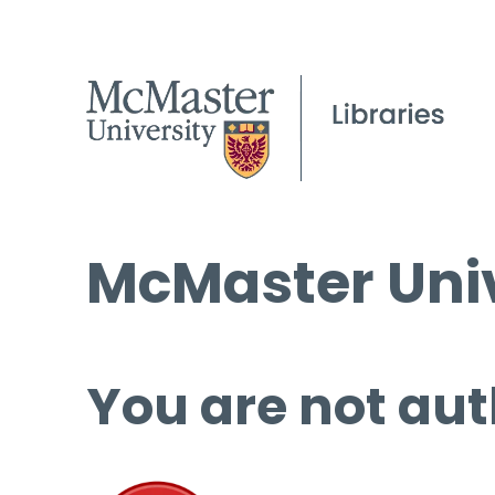
McMaster Univ
You are not aut