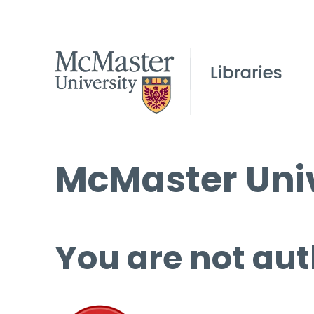
McMaster Univ
You are not aut