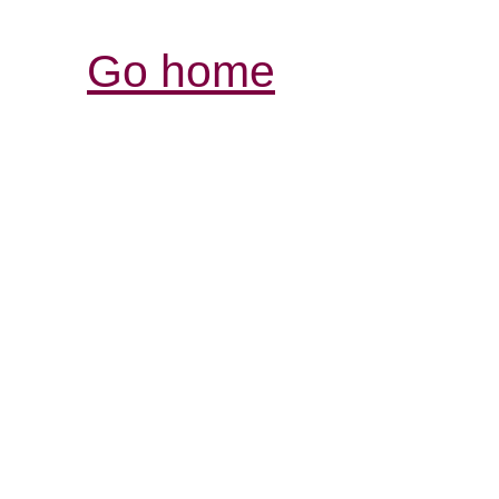
Go home