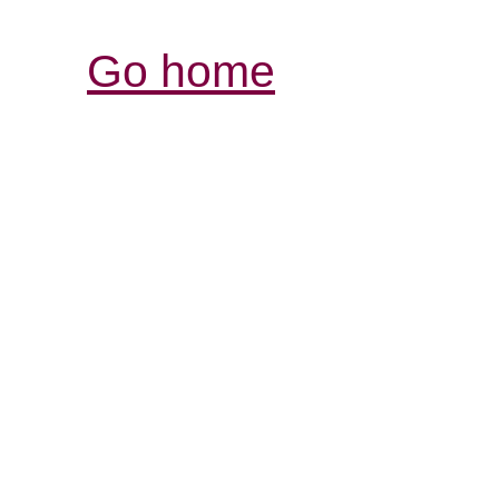
Go home