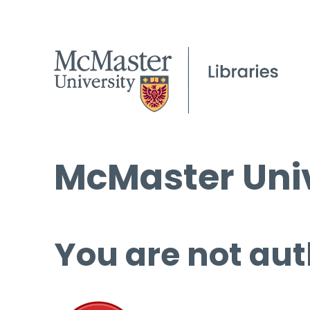
McMaster Univ
You are not aut