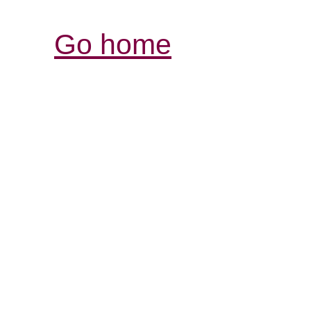
Go home