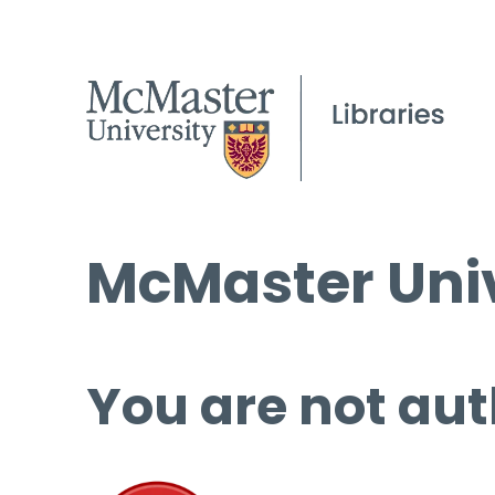
McMaster Univ
You are not aut