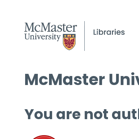
McMaster Univ
You are not aut