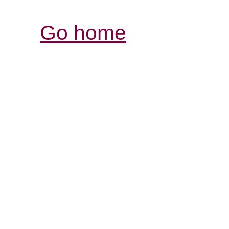
Go home