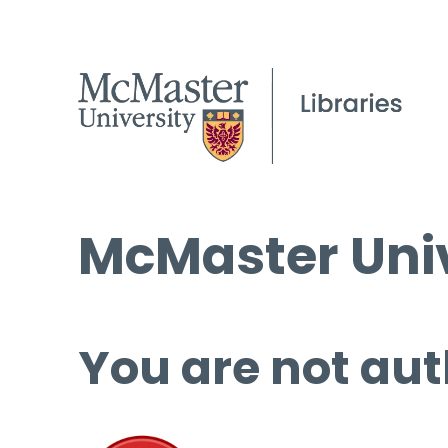
McMaster Univ
You are not aut