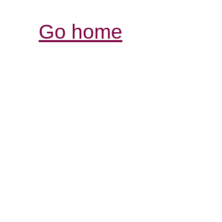
Go home