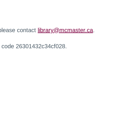
 please contact
library@mcmaster.ca
.
r code 26301432c34cf028.