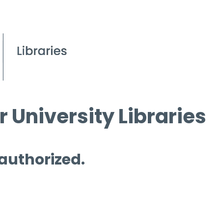
 University Libraries
 authorized.