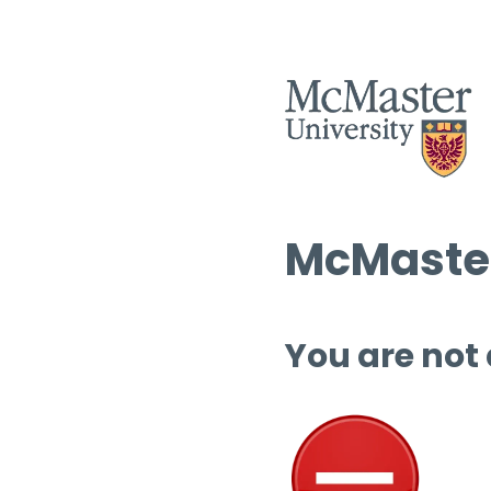
McMaster
You are not