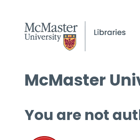
McMaster Univ
You are not aut