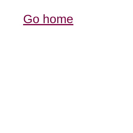
Go home