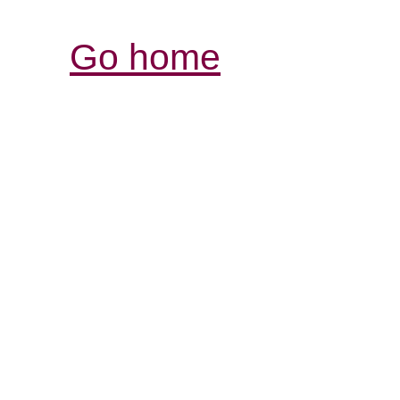
Go home