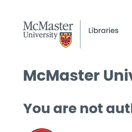
McMaster Univ
You are not aut