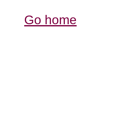
Go home