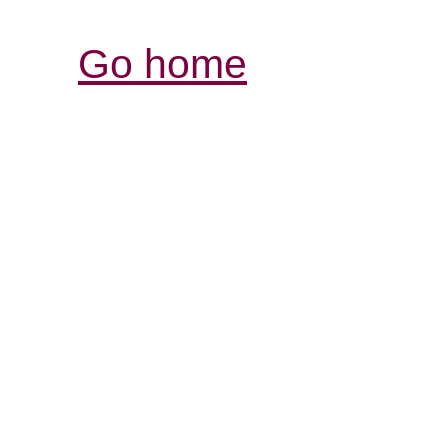
Go home