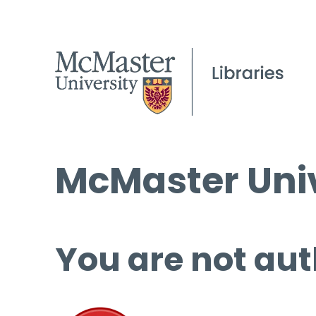
McMaster Univ
You are not aut