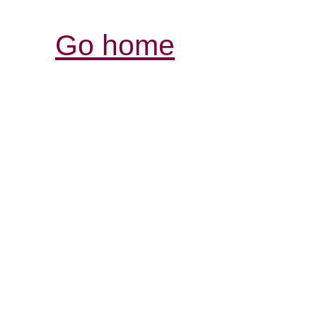
Go home