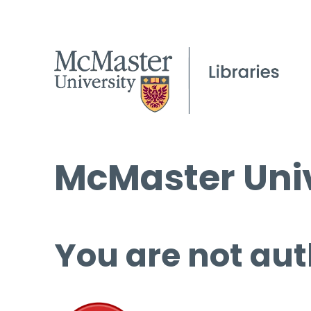
McMaster Univ
You are not aut