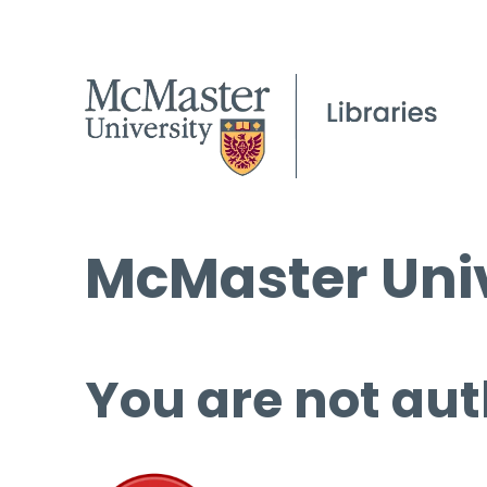
McMaster Univ
You are not aut