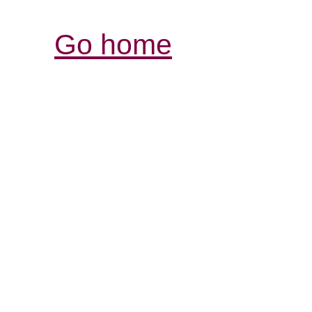
Go home