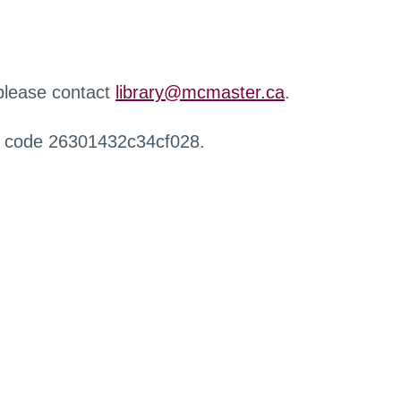
 please contact
library@mcmaster.ca
.
r code 26301432c34cf028.