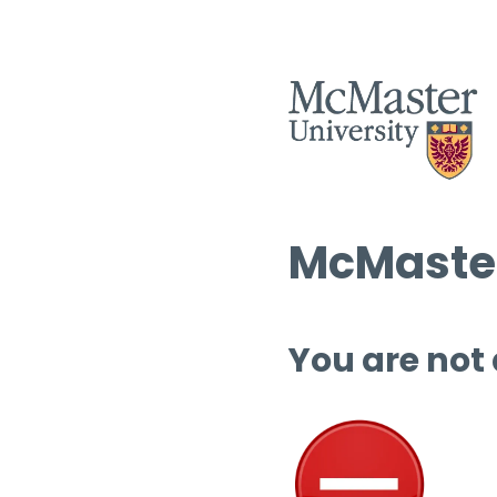
McMaster
You are not