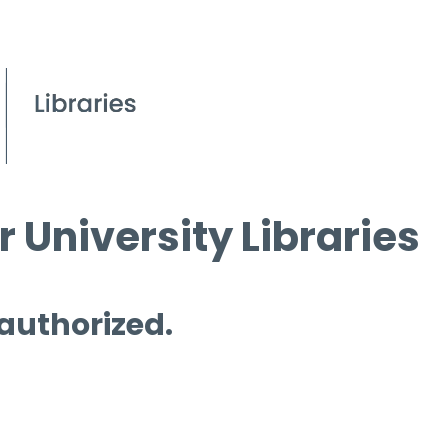
 University Libraries
 authorized.