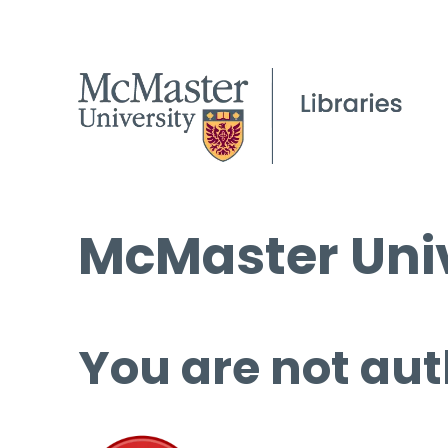
McMaster Univ
You are not aut