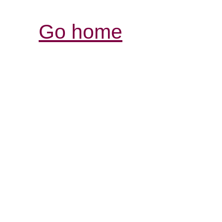
Go home